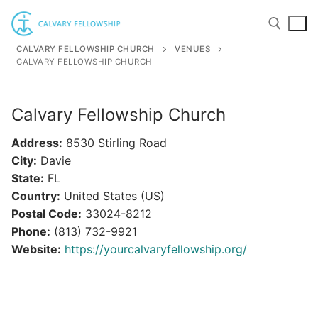
Skip
to
content
CALVARY FELLOWSHIP CHURCH
VENUES
CALVARY FELLOWSHIP CHURCH
Search for:
Calvary Fellowship Church
Address:
8530 Stirling Road
City:
Davie
State:
FL
Country:
United States (US)
Postal Code:
33024-8212
Phone:
(813) 732-9921
Website:
https://yourcalvaryfellowship.org/