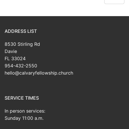
ADDRESS LIST
8530 Stirling Rd
Davie
FL 33024
954-432-2550
hello@calvaryfellowship.church
SERVICE TIMES
In person services:
Sunday 11:00 a.m.