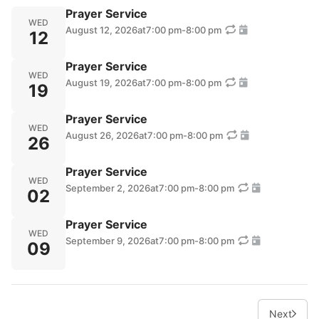
Prayer Service
WED
August 12, 2026
at
7:00 pm
-
8:00 pm
12
Prayer Service
WED
August 19, 2026
at
7:00 pm
-
8:00 pm
19
Prayer Service
WED
August 26, 2026
at
7:00 pm
-
8:00 pm
26
Prayer Service
WED
September 2, 2026
at
7:00 pm
-
8:00 pm
02
Prayer Service
WED
September 9, 2026
at
7:00 pm
-
8:00 pm
09
Next