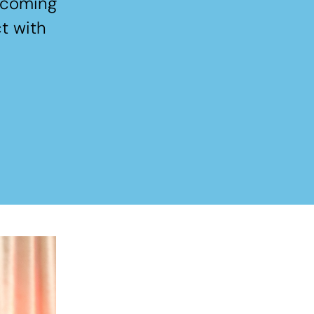
elcoming
t with