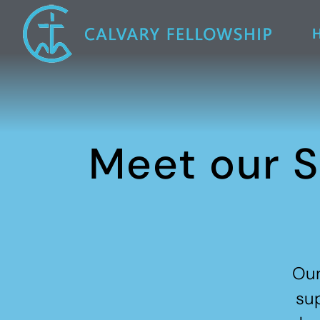
Meet our S
Our
sup