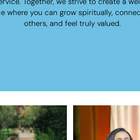
ervice. Together, we strive to create a w
e where you can grow spiritually, connec
others, and feel truly valued.