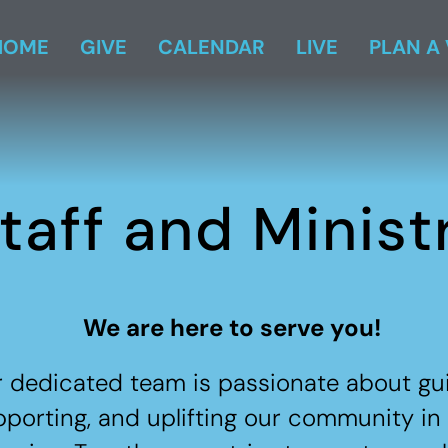
HOME
GIVE
CALENDAR
LIVE
PLAN A 
taff and Minist
We are here to serve you!
 dedicated team is passionate about gui
porting, and uplifting our community in 