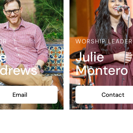
OR
WORSHIP LEADER
e
Julie
drews
Montero
Email
Contact