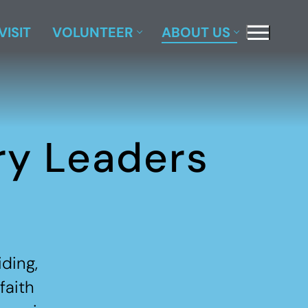
VISIT
VOLUNTEER
ABOUT US
ry Leaders
ding,
faith