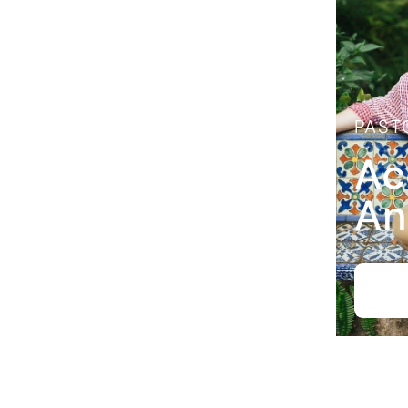
PAST
Ac
An