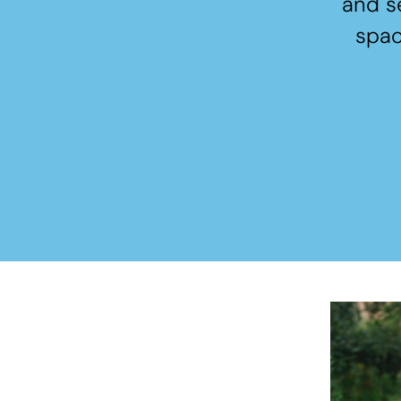
and s
spac