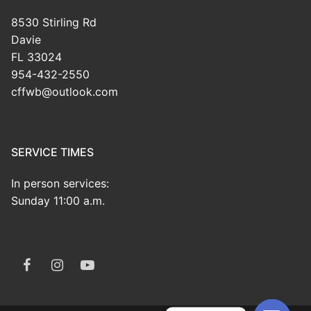
8530 Stirling Rd
Davie
FL 33024
954-432-2550
cffwb@outlook.com
SERVICE TIMES
In person services:
Sunday 11:00 a.m.