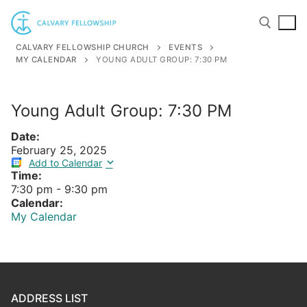
Skip
to
content
CALVARY FELLOWSHIP CHURCH
EVENTS
MY CALENDAR
YOUNG ADULT GROUP: 7:30 PM
Search for:
Young Adult Group: 7:30 PM
Date:
February 25, 2025
Add to Calendar
Time:
7:30 pm
-
9:30 pm
Calendar:
My Calendar
ADDRESS LIST