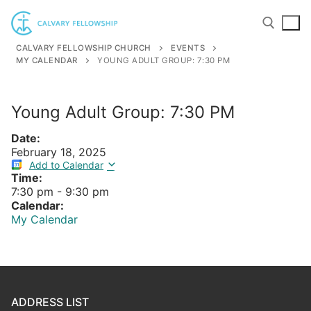
Skip
to
content
CALVARY FELLOWSHIP CHURCH
EVENTS
MY CALENDAR
YOUNG ADULT GROUP: 7:30 PM
Search for:
Young Adult Group: 7:30 PM
Date:
February 18, 2025
Add to Calendar
Time:
7:30 pm
-
9:30 pm
Calendar:
My Calendar
ADDRESS LIST