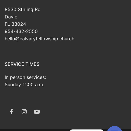
8530 Stirling Rd
Davie
FL 33024
954-432-2550
hello@calvaryfellowship.church
SERVICE TIMES
In person services:
Sunday 11:00 a.m.