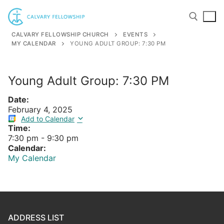
Skip
to
content
CALVARY FELLOWSHIP CHURCH
EVENTS
MY CALENDAR
YOUNG ADULT GROUP: 7:30 PM
Search for:
Young Adult Group: 7:30 PM
Date:
February 4, 2025
Add to Calendar
Time:
7:30 pm
-
9:30 pm
Calendar:
My Calendar
ADDRESS LIST