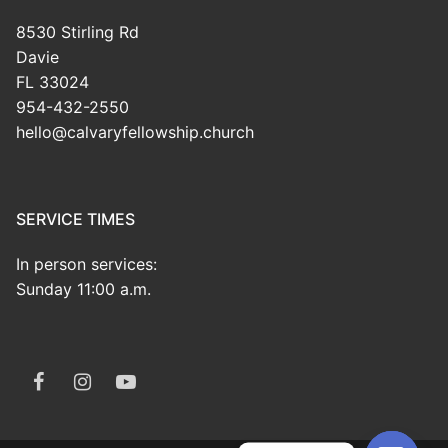
8530 Stirling Rd
Davie
FL 33024
954-432-2550
hello@calvaryfellowship.church
SERVICE TIMES
In person services:
Sunday 11:00 a.m.