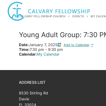
Skip
to
content
CALVARY FELLOWSHIP CHURCH
EVENTS
MY CALEN
Young Adult Group: 7:30 
Date:
January 7, 2025
Add to Calendar
Time:
7:30 pm
-
9:30 pm
Calendar:
My Calendar
ADDRESS LIST
8530 Stirling Rd
Davie
FL 33024