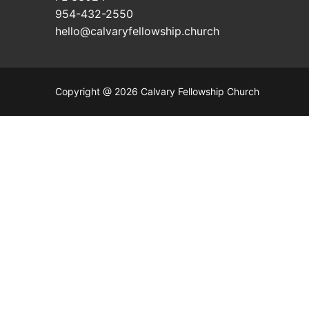
954-432-2550
hello@calvaryfellowship.church
Copyright @ 2026 Calvary Fellowship Church