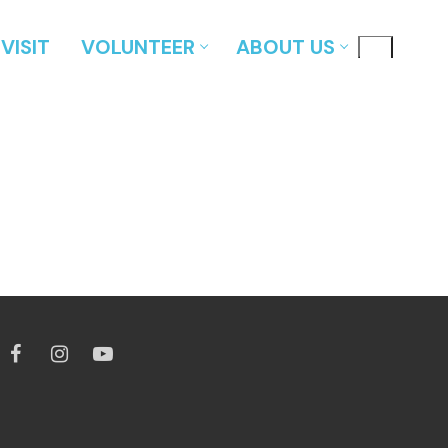
VISIT
VOLUNTEER
ABOUT US