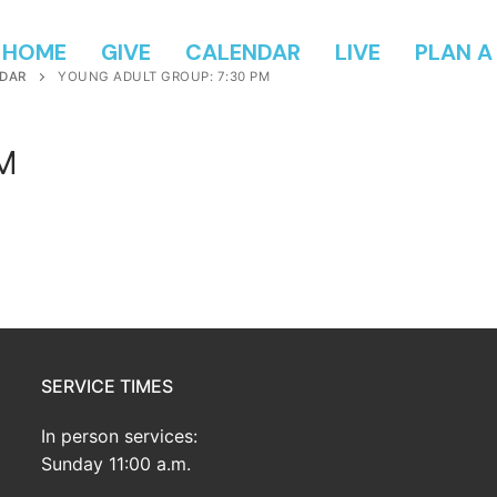
HOME
GIVE
CALENDAR
LIVE
PLAN A 
DAR
YOUNG ADULT GROUP: 7:30 PM
PM
SERVICE TIMES
In person services:
Sunday 11:00 a.m.