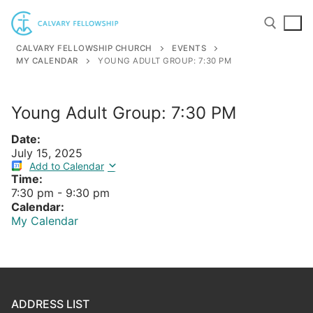
Skip
to
content
CALVARY FELLOWSHIP CHURCH
EVENTS
MY CALENDAR
YOUNG ADULT GROUP: 7:30 PM
Search for:
Young Adult Group: 7:30 PM
Date:
July 15, 2025
Add to Calendar
Time:
7:30 pm
-
9:30 pm
Calendar:
My Calendar
ADDRESS LIST