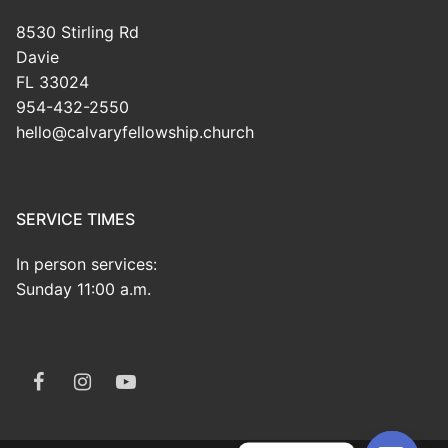
8530 Stirling Rd
Davie
FL 33024
954-432-2550
hello@calvaryfellowship.church
SERVICE TIMES
In person services:
Sunday 11:00 a.m.