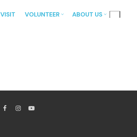
VISIT
VOLUNTEER
ABOUT US