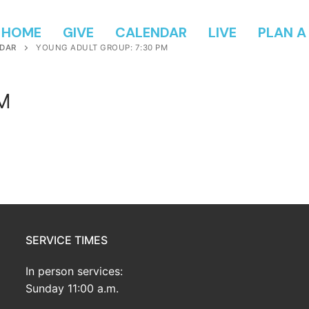
HOME
GIVE
CALENDAR
LIVE
PLAN A 
DAR
YOUNG ADULT GROUP: 7:30 PM
PM
SERVICE TIMES
In person services:
Sunday 11:00 a.m.