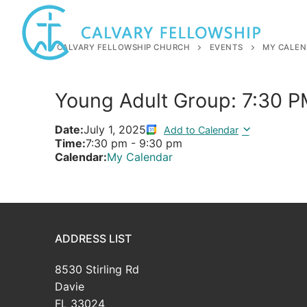
Skip
to
content
CALVARY FELLOWSHIP CHURCH
EVENTS
MY CALEN
Young Adult Group: 7:30 
Date:
July 1, 2025
Add to Calendar
Time:
7:30 pm
-
9:30 pm
Calendar:
My Calendar
ADDRESS LIST
8530 Stirling Rd
Davie
FL 33024