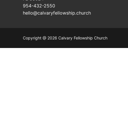
954-432-2550
hello@calvaryfellowship.church
Copyright @ 2026 Calvary Fellowship Church