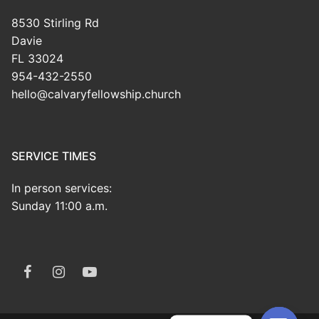
8530 Stirling Rd
Davie
FL 33024
954-432-2550
hello@calvaryfellowship.church
SERVICE TIMES
In person services:
Sunday 11:00 a.m.