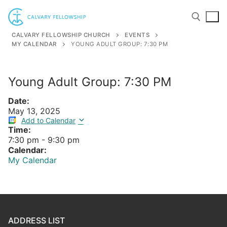
Skip
to
content
CALVARY FELLOWSHIP CHURCH
EVENTS
MY CALENDAR
YOUNG ADULT GROUP: 7:30 PM
Search for:
Young Adult Group: 7:30 PM
Date:
May 13, 2025
Add to Calendar
Time:
7:30 pm
-
9:30 pm
Calendar:
My Calendar
ADDRESS LIST