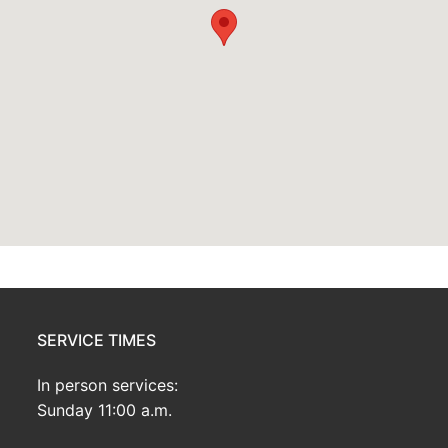
SERVICE TIMES
In person services:
Sunday 11:00 a.m.