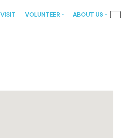
VISIT
VOLUNTEER
ABOUT US