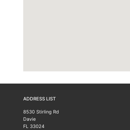
ADDRESS LIST
8530 Stirling Rd
Davie
FL 33024