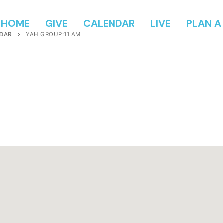
HOME
GIVE
CALENDAR
LIVE
PLAN A 
DAR
YAH GROUP:11 AM