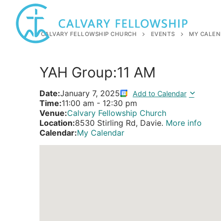
Skip
to
content
CALVARY FELLOWSHIP CHURCH
EVENTS
MY CALEN
YAH Group:11 AM
Date:
January 7, 2025
Add to Calendar
Time:
11:00 am
-
12:30 pm
Venue:
Calvary Fellowship Church
Location:
8530 Stirling Rd, Davie.
More info
Calendar:
My Calendar