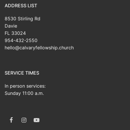
ADDRESS LIST
8530 Stirling Rd
Davie
FL 33024
954-432-2550
hello@calvaryfellowship.church
SERVICE TIMES
In person services:
Sunday 11:00 a.m.