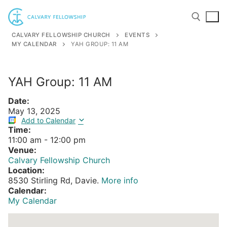
Skip
to
content
CALVARY FELLOWSHIP CHURCH
EVENTS
MY CALENDAR
YAH GROUP: 11 AM
Search for:
YAH Group: 11 AM
Date:
May 13, 2025
Add to Calendar
Time:
11:00 am
-
12:00 pm
Venue:
Calvary Fellowship Church
Location:
8530 Stirling Rd, Davie.
More info
Calendar:
My Calendar