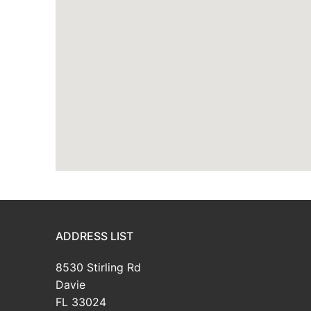
ADDRESS LIST
8530 Stirling Rd
Davie
FL 33024