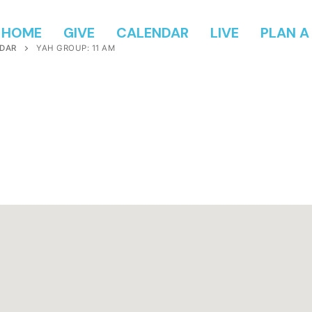
HOME
GIVE
CALENDAR
LIVE
PLAN A 
DAR
YAH GROUP: 11 AM