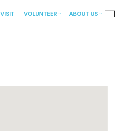
VISIT
VOLUNTEER
ABOUT US