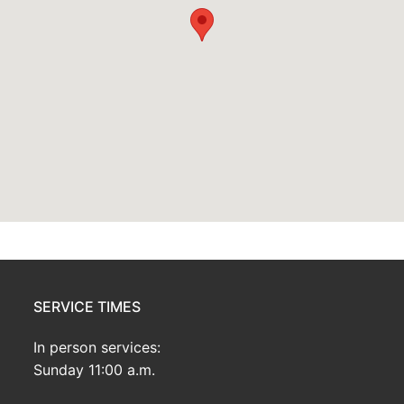
SERVICE TIMES
In person services:
Sunday 11:00 a.m.