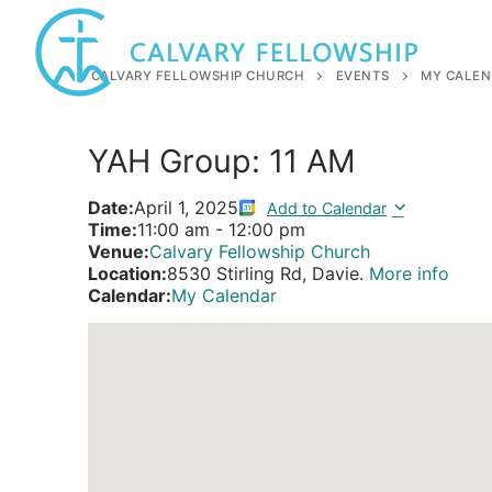
Skip
to
content
CALVARY FELLOWSHIP CHURCH
EVENTS
MY CALEN
YAH Group: 11 AM
Date:
April 1, 2025
Add to Calendar
Time:
11:00 am
-
12:00 pm
Venue:
Calvary Fellowship Church
Location:
8530 Stirling Rd, Davie.
More info
Calendar:
My Calendar