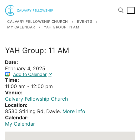
Skip
to
content
CALVARY FELLOWSHIP CHURCH
EVENTS
MY CALENDAR
YAH GROUP: 11 AM
Search for:
YAH Group: 11 AM
Date:
February 4, 2025
Add to Calendar
Time:
11:00 am
-
12:00 pm
Venue:
Calvary Fellowship Church
Location:
8530 Stirling Rd, Davie.
More info
Calendar:
My Calendar