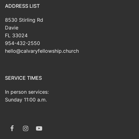
ADDRESS LIST
8530 Stirling Rd
Davie
FL 33024
954-432-2550
hello@calvaryfellowship.church
SERVICE TIMES
In person services:
Sunday 11:00 a.m.