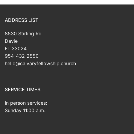
ADDRESS LIST
8530 Stirling Rd
Davie
FL 33024
954-432-2550
hello@calvaryfellowship.church
SERVICE TIMES
In person services:
Sunday 11:00 a.m.