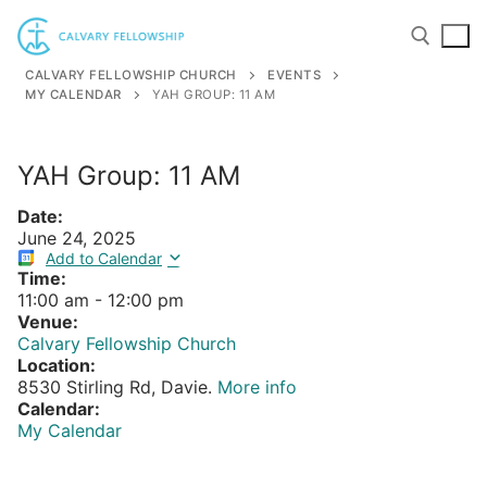
Skip
to
content
CALVARY FELLOWSHIP CHURCH
EVENTS
MY CALENDAR
YAH GROUP: 11 AM
Search for:
YAH Group: 11 AM
Date:
June 24, 2025
Add to Calendar
Time:
11:00 am
-
12:00 pm
Venue:
Calvary Fellowship Church
Location:
8530 Stirling Rd, Davie.
More info
Calendar:
My Calendar