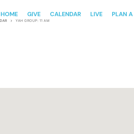
HOME
GIVE
CALENDAR
LIVE
PLAN A 
DAR
YAH GROUP: 11 AM