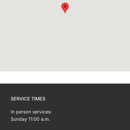
SERVICE TIMES
In person services:
Sunday 11:00 a.m.