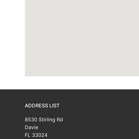
ADDRESS LIST
8530 Stirling Rd
Davie
FL 33024