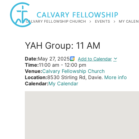
Skip
to
content
CALVARY FELLOWSHIP CHURCH
EVENTS
MY CALEN
YAH Group: 11 AM
Date:
May 27, 2025
Add to Calendar
Time:
11:00 am
-
12:00 pm
Venue:
Calvary Fellowship Church
Location:
8530 Stirling Rd, Davie.
More info
Calendar:
My Calendar