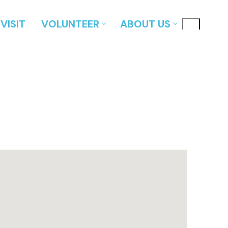
VISIT
VOLUNTEER
ABOUT US