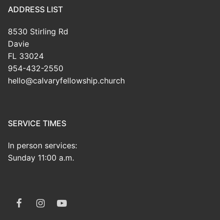
ADDRESS LIST
8530 Stirling Rd
Davie
FL 33024
954-432-2550
hello@calvaryfellowship.church
SERVICE TIMES
In person services:
Sunday 11:00 a.m.