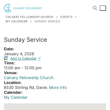
Skip
to
content
CALVARY FELLOWSHIP CHURCH
EVENTS
MY CALENDAR
SUNDAY SERVICE
Search for:
Sunday Service
Date:
January 4, 2026
Add to Calendar
Time:
11:00 am
-
12:00 pm
Venue:
Calvary Fellowship Church
Location:
8530 Stirling Rd, Davie.
More info
Calendar:
My Calendar