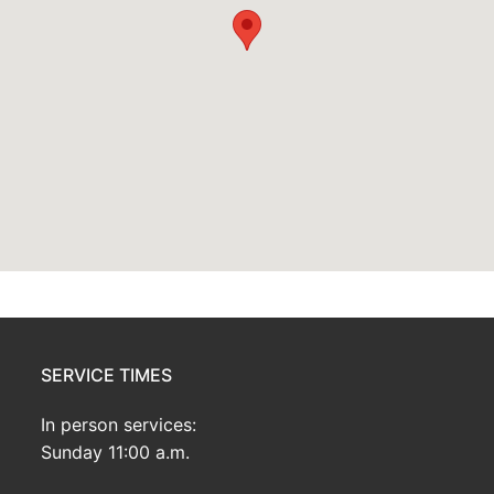
SERVICE TIMES
In person services:
Sunday 11:00 a.m.