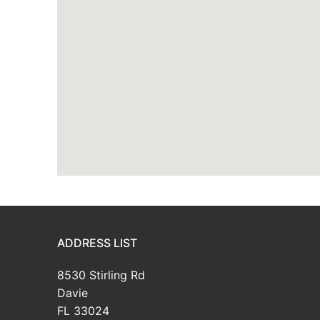
ADDRESS LIST
8530 Stirling Rd
Davie
FL 33024