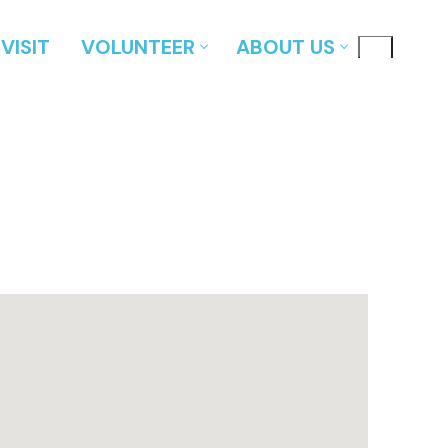
VISIT
VOLUNTEER
ABOUT US