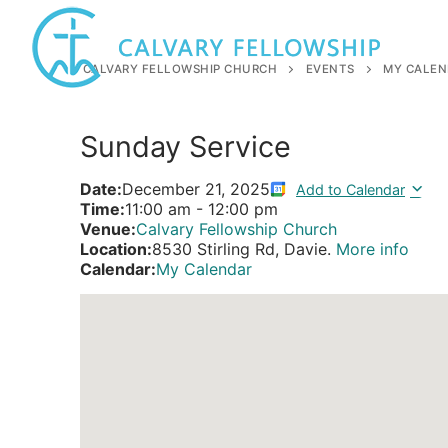
Skip
to
content
CALVARY FELLOWSHIP CHURCH
EVENTS
MY CALEN
Sunday Service
Date:
December 21, 2025
Add to Calendar
Time:
11:00 am
-
12:00 pm
Venue:
Calvary Fellowship Church
Location:
8530 Stirling Rd, Davie.
More info
Calendar:
My Calendar