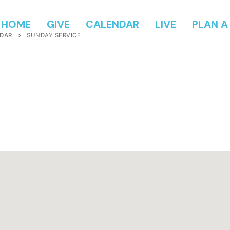
HOME
GIVE
CALENDAR
LIVE
PLAN A 
DAR
SUNDAY SERVICE