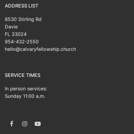
ADDRESS LIST
8530 Stirling Rd
Davie
FL 33024
954-432-2550
hello@calvaryfellowship.church
SERVICE TIMES
In person services:
Sunday 11:00 a.m.