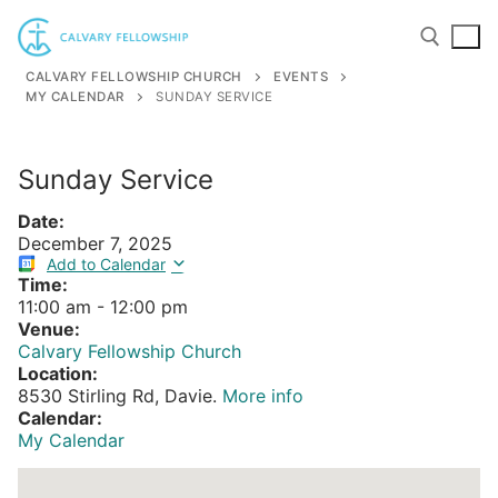
Skip
to
content
CALVARY FELLOWSHIP CHURCH
EVENTS
MY CALENDAR
SUNDAY SERVICE
Search for:
Sunday Service
Date:
December 7, 2025
Add to Calendar
Time:
11:00 am
-
12:00 pm
Venue:
Calvary Fellowship Church
Location:
8530 Stirling Rd, Davie.
More info
Calendar:
My Calendar