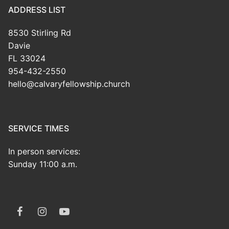
ADDRESS LIST
8530 Stirling Rd
Davie
FL 33024
954-432-2550
hello@calvaryfellowship.church
SERVICE TIMES
In person services:
Sunday 11:00 a.m.