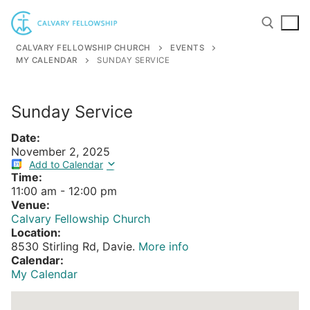
Skip
to
content
CALVARY FELLOWSHIP CHURCH
EVENTS
MY CALENDAR
SUNDAY SERVICE
Search for:
Sunday Service
Date:
November 2, 2025
Add to Calendar
Time:
11:00 am
-
12:00 pm
Venue:
Calvary Fellowship Church
Location:
8530 Stirling Rd, Davie.
More info
Calendar:
My Calendar