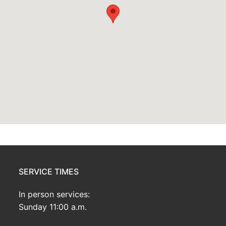
SERVICE TIMES
In person services:
Sunday 11:00 a.m.