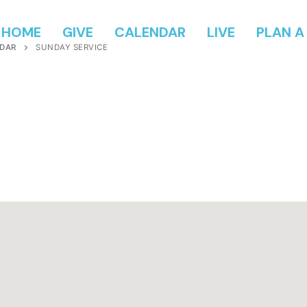
HOME
GIVE
CALENDAR
LIVE
PLAN A 
DAR
SUNDAY SERVICE