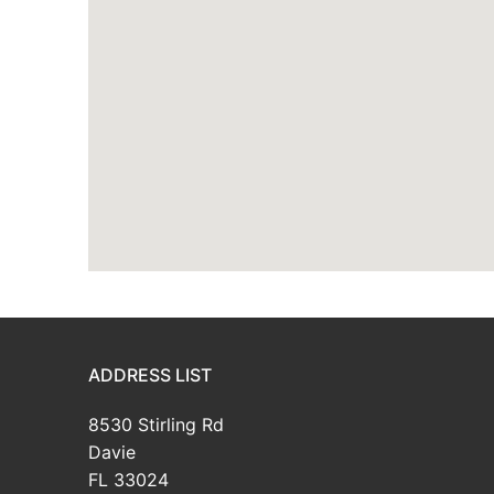
ADDRESS LIST
8530 Stirling Rd
Davie
FL 33024