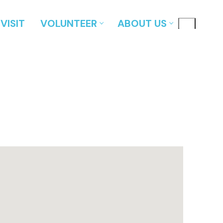
VISIT
VOLUNTEER
ABOUT US