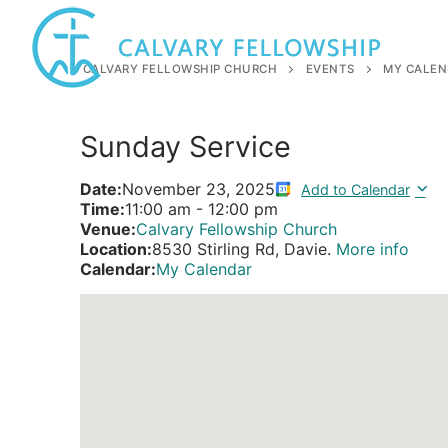
Skip
to
content
CALVARY FELLOWSHIP CHURCH
EVENTS
MY CALEN
Sunday Service
Date:
November 23, 2025
Add to Calendar
Time:
11:00 am
-
12:00 pm
Venue:
Calvary Fellowship Church
Location:
8530 Stirling Rd, Davie.
More info
Calendar:
My Calendar