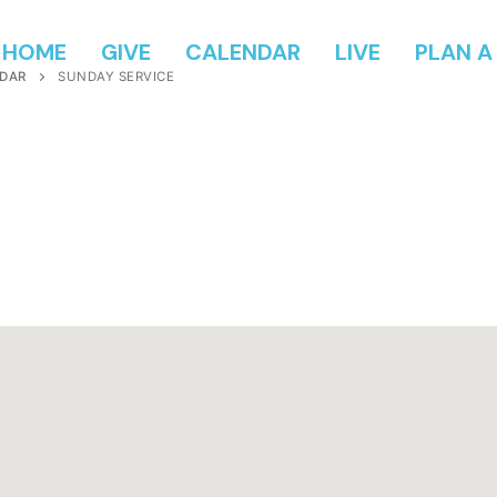
HOME
GIVE
CALENDAR
LIVE
PLAN A 
DAR
SUNDAY SERVICE