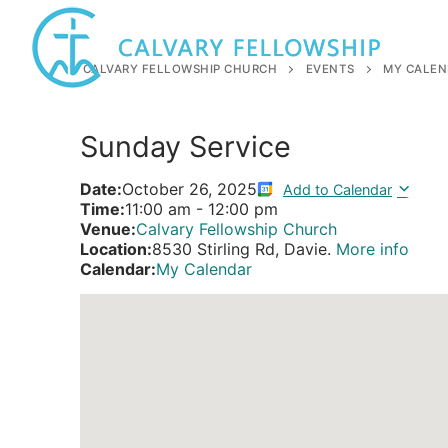
Skip
to
content
CALVARY FELLOWSHIP CHURCH
EVENTS
MY CALEN
Sunday Service
Date:
October 26, 2025
Add to Calendar
Time:
11:00 am
-
12:00 pm
Venue:
Calvary Fellowship Church
Location:
8530 Stirling Rd, Davie.
More info
Calendar:
My Calendar