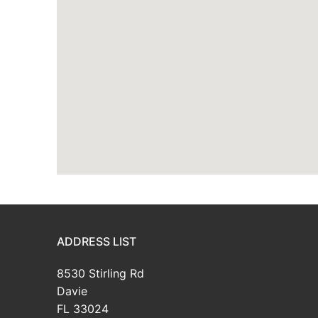
ADDRESS LIST
8530 Stirling Rd
Davie
FL 33024