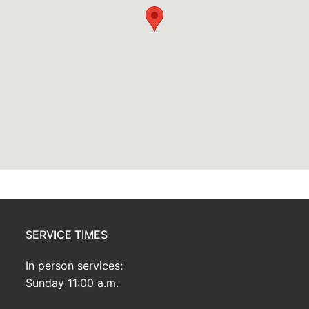
SERVICE TIMES
In person services:
Sunday 11:00 a.m.