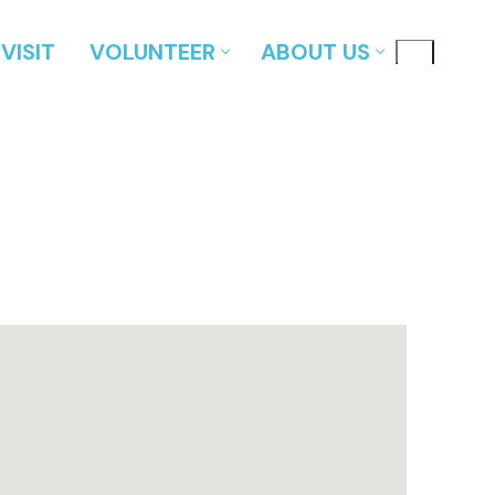
VISIT
VOLUNTEER
ABOUT US