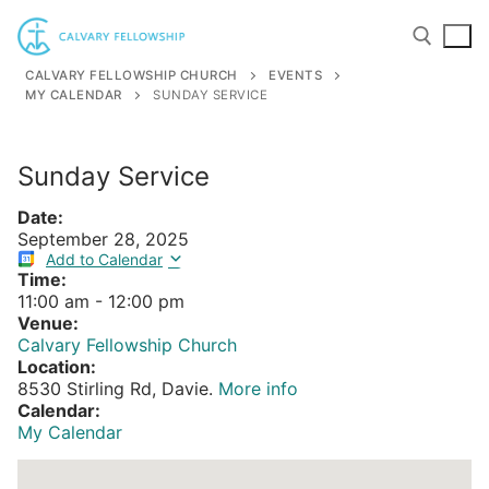
Skip
to
content
CALVARY FELLOWSHIP CHURCH
EVENTS
MY CALENDAR
SUNDAY SERVICE
Search for:
Sunday Service
Date:
September 28, 2025
Add to Calendar
Time:
11:00 am
-
12:00 pm
Venue:
Calvary Fellowship Church
Location:
8530 Stirling Rd, Davie.
More info
Calendar:
My Calendar