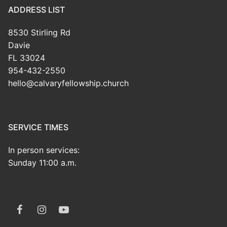
ADDRESS LIST
8530 Stirling Rd
Davie
FL 33024
954-432-2550
hello@calvaryfellowship.church
SERVICE TIMES
In person services:
Sunday 11:00 a.m.