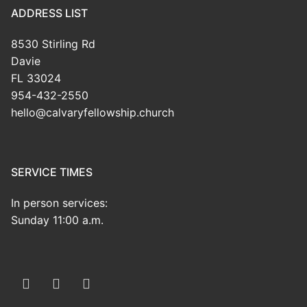
ADDRESS LIST
8530 Stirling Rd
Davie
FL 33024
954-432-2550
hello@calvaryfellowship.church
SERVICE TIMES
In person services:
Sunday 11:00 a.m.