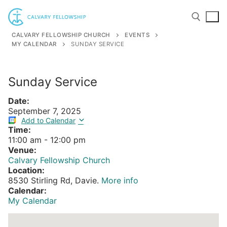
Skip
to
content
CALVARY FELLOWSHIP CHURCH
EVENTS
MY CALENDAR
SUNDAY SERVICE
Search for:
Sunday Service
Date:
September 7, 2025
Add to Calendar
Time:
11:00 am
-
12:00 pm
Venue:
Calvary Fellowship Church
Location:
8530 Stirling Rd, Davie.
More info
Calendar:
My Calendar