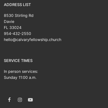
ADDRESS LIST
8530 Stirling Rd
Davie
FL 33024
954-432-2550
hello@calvaryfellowship.church
SERVICE TIMES
In person services:
Sunday 11:00 a.m.