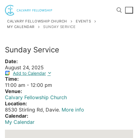
Skip
to
content
CALVARY FELLOWSHIP CHURCH
EVENTS
MY CALENDAR
SUNDAY SERVICE
Search for:
Sunday Service
Date:
August 24, 2025
Add to Calendar
Time:
11:00 am
-
12:00 pm
Venue:
Calvary Fellowship Church
Location:
8530 Stirling Rd, Davie.
More info
Calendar:
My Calendar