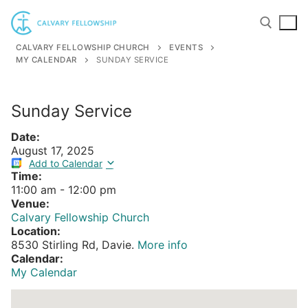
Skip
to
content
CALVARY FELLOWSHIP CHURCH
EVENTS
MY CALENDAR
SUNDAY SERVICE
Search for:
Sunday Service
Date:
August 17, 2025
Add to Calendar
Time:
11:00 am
-
12:00 pm
Venue:
Calvary Fellowship Church
Location:
8530 Stirling Rd, Davie.
More info
Calendar:
My Calendar