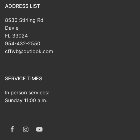
ADDRESS LIST
8530 Stirling Rd
Davie
FL 33024
954-432-2550
cffwb@outlook.com
SERVICE TIMES
In person services:
Sunday 11:00 a.m.