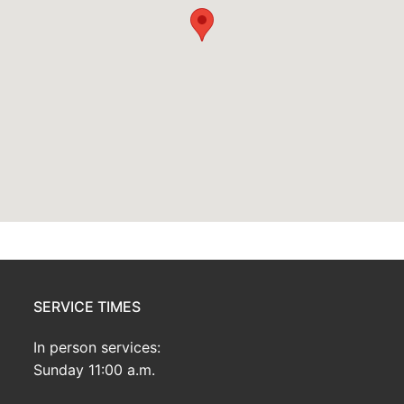
SERVICE TIMES
In person services:
Sunday 11:00 a.m.