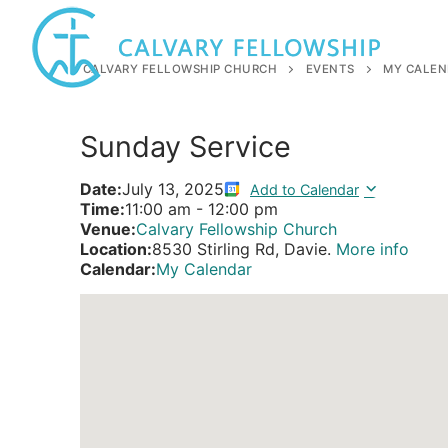
Skip
to
content
CALVARY FELLOWSHIP CHURCH
EVENTS
MY CALEN
Sunday Service
Date:
July 13, 2025
Add to Calendar
Time:
11:00 am
-
12:00 pm
Venue:
Calvary Fellowship Church
Location:
8530 Stirling Rd, Davie.
More info
Calendar:
My Calendar