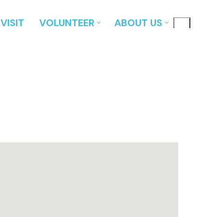
VISIT
VOLUNTEER
ABOUT US