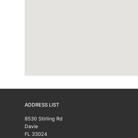
ADDRESS LIST
8530 Stirling Rd
Davie
FL 33024