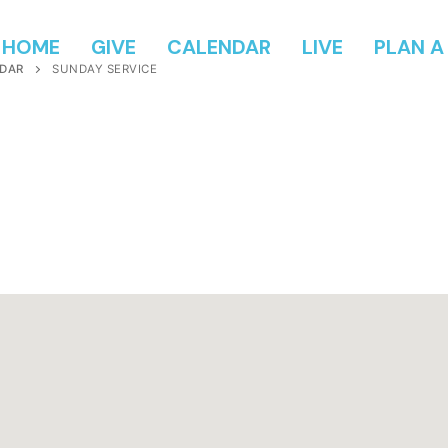
HOME
GIVE
CALENDAR
LIVE
PLAN A 
DAR
SUNDAY SERVICE