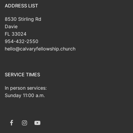
ADDRESS LIST
8530 Stirling Rd
Davie
FL 33024
954-432-2550
hello@calvaryfellowship.church
SERVICE TIMES
In person services:
Sunday 11:00 a.m.