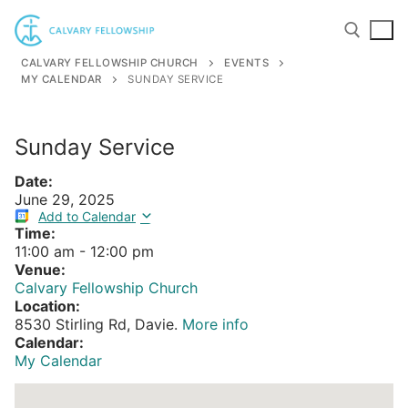
Skip
to
content
CALVARY FELLOWSHIP CHURCH
EVENTS
MY CALENDAR
SUNDAY SERVICE
Search for:
Sunday Service
Date:
June 29, 2025
Add to Calendar
Time:
11:00 am
-
12:00 pm
Venue:
Calvary Fellowship Church
Location:
8530 Stirling Rd, Davie.
More info
Calendar:
My Calendar