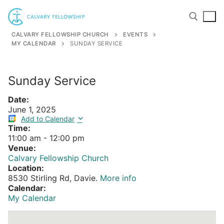
Skip
to
content
CALVARY FELLOWSHIP CHURCH
EVENTS
MY CALENDAR
SUNDAY SERVICE
Search for:
Sunday Service
Date:
June 1, 2025
Add to Calendar
Time:
11:00 am
-
12:00 pm
Venue:
Calvary Fellowship Church
Location:
8530 Stirling Rd, Davie.
More info
Calendar:
My Calendar