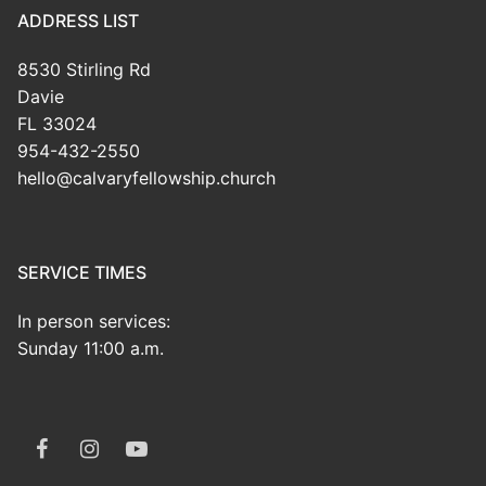
ADDRESS LIST
8530 Stirling Rd
Davie
FL 33024
954-432-2550
hello@calvaryfellowship.church
SERVICE TIMES
In person services:
Sunday 11:00 a.m.