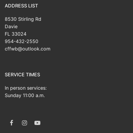
ADDRESS LIST
8530 Stirling Rd
Davie
FL 33024
954-432-2550
cffwb@outlook.com
SERVICE TIMES
In person services:
Sunday 11:00 a.m.