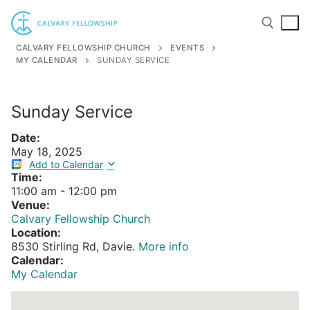
Skip
to
content
CALVARY FELLOWSHIP CHURCH
EVENTS
MY CALENDAR
SUNDAY SERVICE
Search for:
Sunday Service
Date:
May 18, 2025
Add to Calendar
Time:
11:00 am
-
12:00 pm
Venue:
Calvary Fellowship Church
Location:
8530 Stirling Rd, Davie.
More info
Calendar:
My Calendar