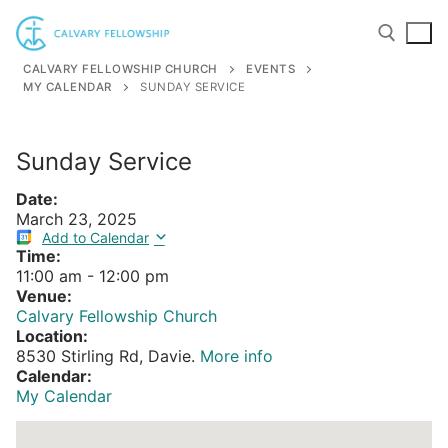
Skip
to
content
CALVARY FELLOWSHIP CHURCH
EVENTS
MY CALENDAR
SUNDAY SERVICE
Search for:
Sunday Service
Date:
March 23, 2025
Add to Calendar
Time:
11:00 am
-
12:00 pm
Venue:
Calvary Fellowship Church
Location:
8530 Stirling Rd, Davie.
More info
Calendar:
My Calendar