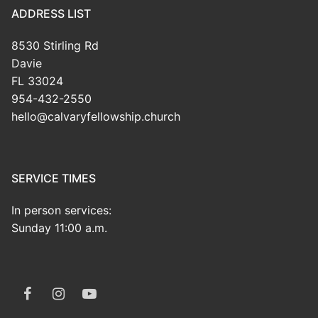
ADDRESS LIST
8530 Stirling Rd
Davie
FL 33024
954-432-2550
hello@calvaryfellowship.church
SERVICE TIMES
In person services:
Sunday 11:00 a.m.