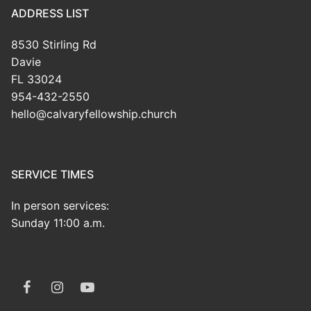
ADDRESS LIST
8530 Stirling Rd
Davie
FL 33024
954-432-2550
hello@calvaryfellowship.church
SERVICE TIMES
In person services:
Sunday 11:00 a.m.