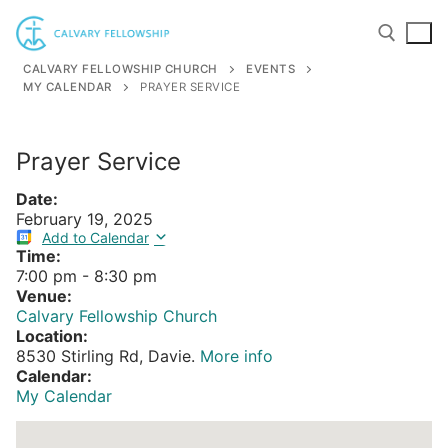
Skip
to
content
CALVARY FELLOWSHIP CHURCH
EVENTS
MY CALENDAR
PRAYER SERVICE
Search for:
Prayer Service
Date:
February 19, 2025
Add to Calendar
Time:
7:00 pm
-
8:30 pm
Venue:
Calvary Fellowship Church
Location:
8530 Stirling Rd, Davie.
More info
Calendar:
My Calendar