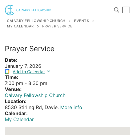
Skip
to
content
CALVARY FELLOWSHIP CHURCH
EVENTS
MY CALENDAR
PRAYER SERVICE
Search for:
Prayer Service
Date:
January 7, 2026
Add to Calendar
Time:
7:00 pm
-
8:30 pm
Venue:
Calvary Fellowship Church
Location:
8530 Stirling Rd, Davie.
More info
Calendar:
My Calendar