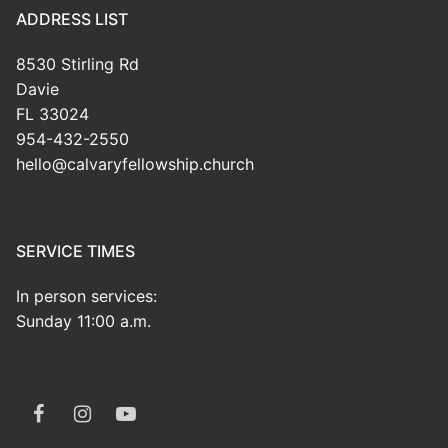
ADDRESS LIST
8530 Stirling Rd
Davie
FL 33024
954-432-2550
hello@calvaryfellowship.church
SERVICE TIMES
In person services:
Sunday 11:00 a.m.