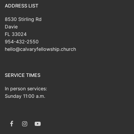
ADDRESS LIST
8530 Stirling Rd
Davie
FL 33024
954-432-2550
hello@calvaryfellowship.church
SERVICE TIMES
In person services:
Sunday 11:00 a.m.