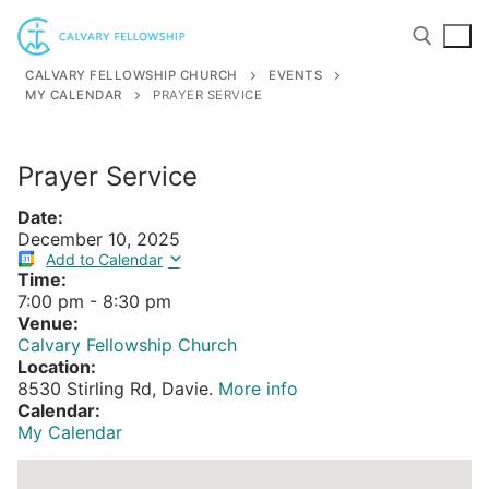
Skip
to
content
CALVARY FELLOWSHIP CHURCH
EVENTS
MY CALENDAR
PRAYER SERVICE
Search for:
Prayer Service
Date:
December 10, 2025
Add to Calendar
Time:
7:00 pm
-
8:30 pm
Venue:
Calvary Fellowship Church
Location:
8530 Stirling Rd, Davie.
More info
Calendar:
My Calendar