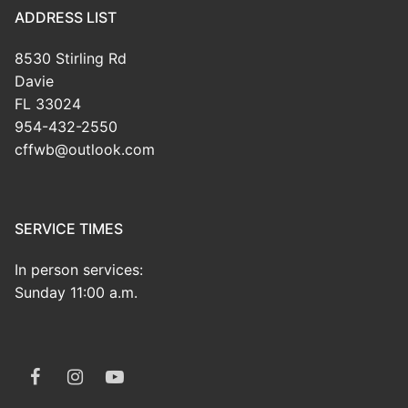
ADDRESS LIST
8530 Stirling Rd
Davie
FL 33024
954-432-2550
cffwb@outlook.com
SERVICE TIMES
In person services:
Sunday 11:00 a.m.