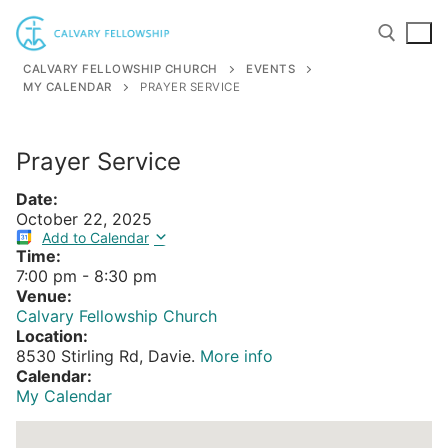
Skip
to
content
CALVARY FELLOWSHIP CHURCH
EVENTS
MY CALENDAR
PRAYER SERVICE
Search for:
Prayer Service
Date:
October 22, 2025
Add to Calendar
Time:
7:00 pm
-
8:30 pm
Venue:
Calvary Fellowship Church
Location:
8530 Stirling Rd, Davie.
More info
Calendar:
My Calendar