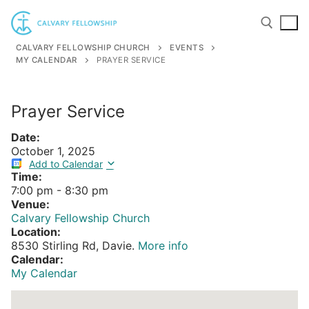
Skip
to
content
CALVARY FELLOWSHIP CHURCH
EVENTS
MY CALENDAR
PRAYER SERVICE
Search for:
Prayer Service
Date:
October 1, 2025
Add to Calendar
Time:
7:00 pm
-
8:30 pm
Venue:
Calvary Fellowship Church
Location:
8530 Stirling Rd, Davie.
More info
Calendar:
My Calendar