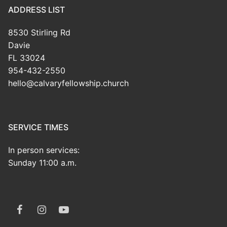
ADDRESS LIST
8530 Stirling Rd
Davie
FL 33024
954-432-2550
hello@calvaryfellowship.church
SERVICE TIMES
In person services:
Sunday 11:00 a.m.