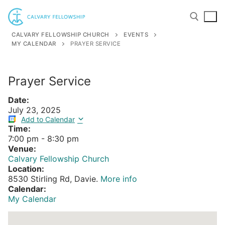
Skip
to
content
CALVARY FELLOWSHIP CHURCH
EVENTS
MY CALENDAR
PRAYER SERVICE
Search for:
Prayer Service
Date:
July 23, 2025
Add to Calendar
Time:
7:00 pm
-
8:30 pm
Venue:
Calvary Fellowship Church
Location:
8530 Stirling Rd, Davie.
More info
Calendar:
My Calendar