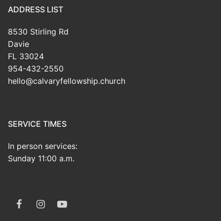
ADDRESS LIST
8530 Stirling Rd
Davie
FL 33024
954-432-2550
hello@calvaryfellowship.church
SERVICE TIMES
In person services:
Sunday 11:00 a.m.