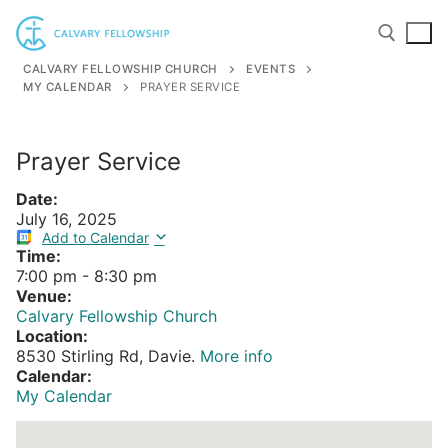
Skip
to
content
CALVARY FELLOWSHIP CHURCH
EVENTS
MY CALENDAR
PRAYER SERVICE
Search for:
Prayer Service
Date:
July 16, 2025
Add to Calendar
Time:
7:00 pm
-
8:30 pm
Venue:
Calvary Fellowship Church
Location:
8530 Stirling Rd, Davie.
More info
Calendar:
My Calendar