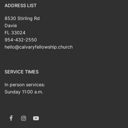
ADDRESS LIST
8530 Stirling Rd
Davie
FL 33024
954-432-2550
hello@calvaryfellowship.church
SERVICE TIMES
In person services:
Sunday 11:00 a.m.