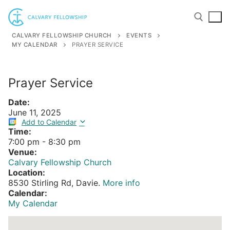
Skip
to
content
CALVARY FELLOWSHIP CHURCH
EVENTS
MY CALENDAR
PRAYER SERVICE
Search for:
Prayer Service
Date:
June 11, 2025
Add to Calendar
Time:
7:00 pm
-
8:30 pm
Venue:
Calvary Fellowship Church
Location:
8530 Stirling Rd, Davie.
More info
Calendar:
My Calendar