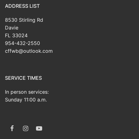
ADDRESS LIST
8530 Stirling Rd
Davie
FL 33024
954-432-2550
cffwb@outlook.com
SERVICE TIMES
In person services:
Sunday 11:00 a.m.