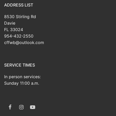
ADDRESS LIST
8530 Stirling Rd
Davie
FL 33024
954-432-2550
cffwb@outlook.com
SERVICE TIMES
In person services:
Sunday 11:00 a.m.