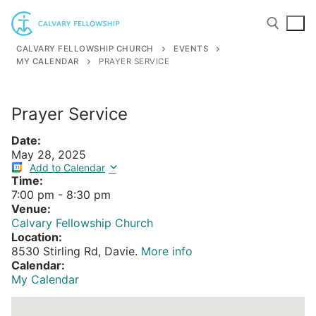
Skip
to
content
CALVARY FELLOWSHIP CHURCH
EVENTS
MY CALENDAR
PRAYER SERVICE
Search for:
Prayer Service
Date:
May 28, 2025
Add to Calendar
Time:
7:00 pm
-
8:30 pm
Venue:
Calvary Fellowship Church
Location:
8530 Stirling Rd, Davie.
More info
Calendar:
My Calendar