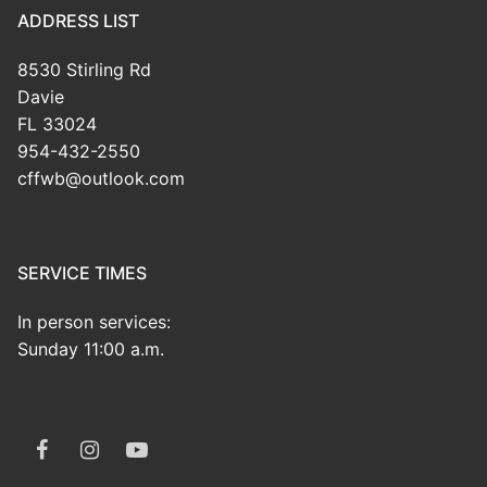
ADDRESS LIST
8530 Stirling Rd
Davie
FL 33024
954-432-2550
cffwb@outlook.com
SERVICE TIMES
In person services:
Sunday 11:00 a.m.