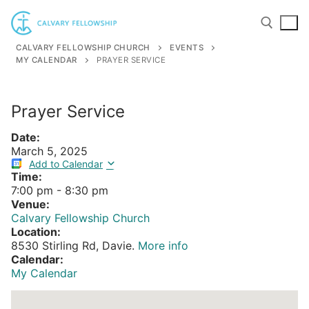
Skip
to
content
CALVARY FELLOWSHIP CHURCH
EVENTS
MY CALENDAR
PRAYER SERVICE
Search for:
Prayer Service
Date:
March 5, 2025
Add to Calendar
Time:
7:00 pm
-
8:30 pm
Venue:
Calvary Fellowship Church
Location:
8530 Stirling Rd, Davie.
More info
Calendar:
My Calendar