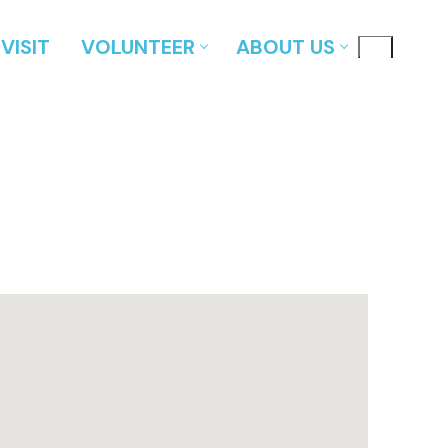
VISIT
VOLUNTEER
ABOUT US