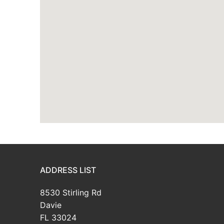
ADDRESS LIST
8530 Stirling Rd
Davie
FL 33024