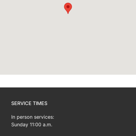
SERVICE TIMES
In person services:
Sunday 11:00 a.m.