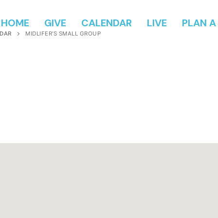
HOME
GIVE
CALENDAR
LIVE
PLAN A 
DAR
MIDLIFER’S SMALL GROUP