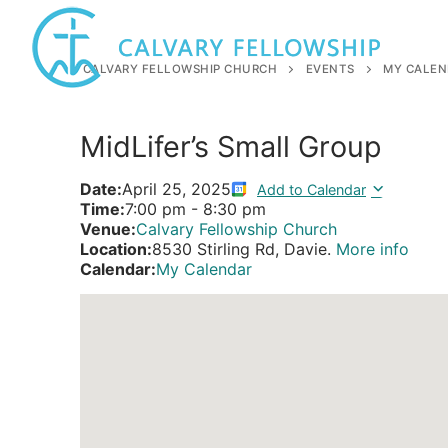
Skip
to
content
CALVARY FELLOWSHIP CHURCH
EVENTS
MY CALEN
MidLifer’s Small Group
Date:
April 25, 2025
Add to Calendar
Time:
7:00 pm
-
8:30 pm
Venue:
Calvary Fellowship Church
Location:
8530 Stirling Rd, Davie.
More info
Calendar:
My Calendar