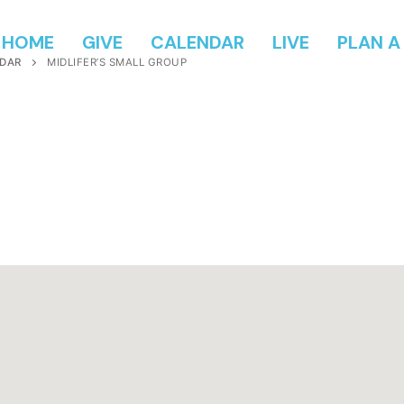
HOME
GIVE
CALENDAR
LIVE
PLAN A 
DAR
MIDLIFER’S SMALL GROUP