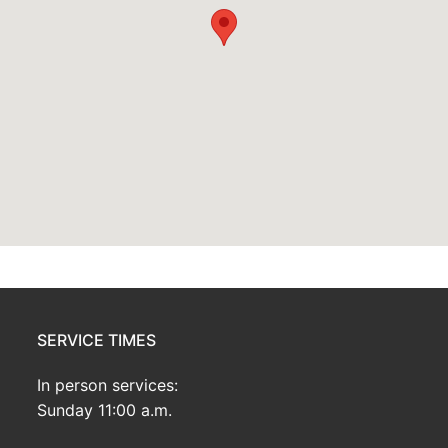
SERVICE TIMES
In person services:
Sunday 11:00 a.m.