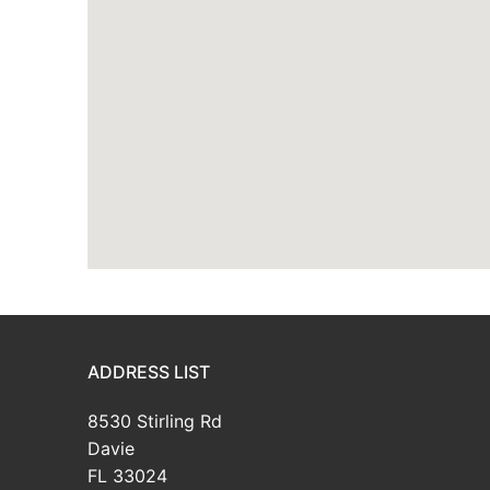
ADDRESS LIST
8530 Stirling Rd
Davie
FL 33024