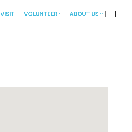
VISIT
VOLUNTEER
ABOUT US