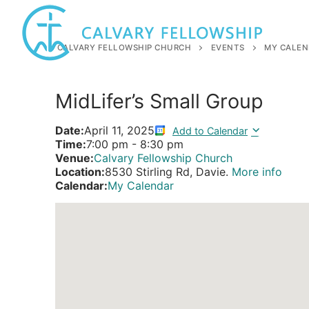
Skip
to
content
CALVARY FELLOWSHIP CHURCH
EVENTS
MY CALEN
MidLifer’s Small Group
Date:
April 11, 2025
Add to Calendar
Time:
7:00 pm
-
8:30 pm
Venue:
Calvary Fellowship Church
Location:
8530 Stirling Rd, Davie.
More info
Calendar:
My Calendar