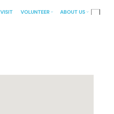
VISIT
VOLUNTEER
ABOUT US