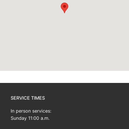
SERVICE TIMES
In person services:
Sunday 11:00 a.m.