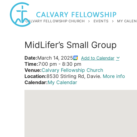
Skip
to
content
CALVARY FELLOWSHIP CHURCH
EVENTS
MY CALEN
MidLifer’s Small Group
Date:
March 14, 2025
Add to Calendar
Time:
7:00 pm
-
8:30 pm
Venue:
Calvary Fellowship Church
Location:
8530 Stirling Rd, Davie.
More info
Calendar:
My Calendar