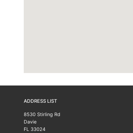
ADDRESS LIST
8530 Stirling Rd
Davie
FL 33024