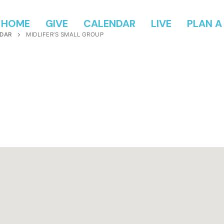
HOME
GIVE
CALENDAR
LIVE
PLAN A 
DAR
MIDLIFER’S SMALL GROUP