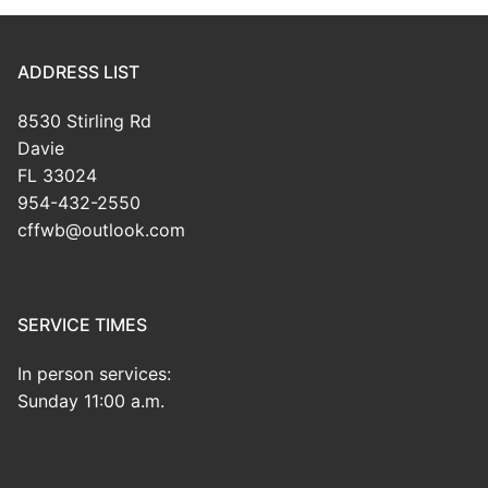
ADDRESS LIST
8530 Stirling Rd
Davie
FL 33024
954-432-2550
cffwb@outlook.com
SERVICE TIMES
In person services:
Sunday 11:00 a.m.