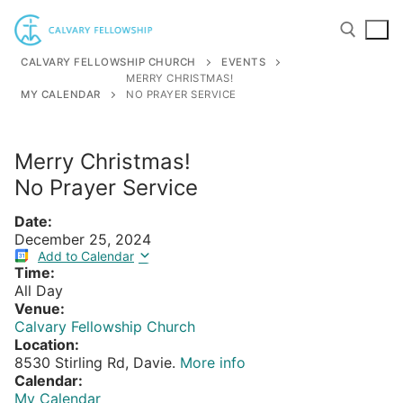
Skip
to
content
CALVARY FELLOWSHIP CHURCH
EVENTS
MERRY CHRISTMAS!
MY CALENDAR
NO PRAYER SERVICE
Search for:
Merry Christmas!
No Prayer Service
Date:
December 25, 2024
Add to Calendar
Time:
All Day
Venue:
Calvary Fellowship Church
Location:
8530 Stirling Rd, Davie.
More info
Calendar:
My Calendar