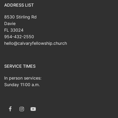
ADDRESS LIST
8530 Stirling Rd
Davie
FL 33024
954-432-2550
hello@calvaryfellowship.church
SERVICE TIMES
In person services:
Sunday 11:00 a.m.