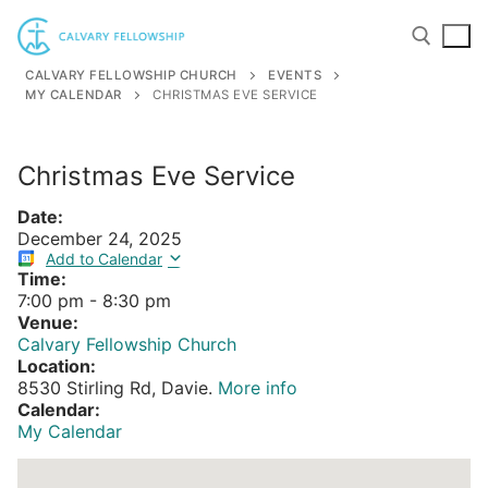
Skip
to
content
CALVARY FELLOWSHIP CHURCH
EVENTS
MY CALENDAR
CHRISTMAS EVE SERVICE
Search for:
Christmas Eve Service
Date:
December 24, 2025
Add to Calendar
Time:
7:00 pm
-
8:30 pm
Venue:
Calvary Fellowship Church
Location:
8530 Stirling Rd, Davie.
More info
Calendar:
My Calendar