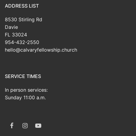
ADDRESS LIST
8530 Stirling Rd
Davie
FL 33024
954-432-2550
hello@calvaryfellowship.church
SERVICE TIMES
In person services:
Sunday 11:00 a.m.