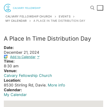
Skip
to
content
CALVARY FELLOWSHIP CHURCH
EVENTS
MY CALENDAR
A PLACE IN TIME DISTRIBUTION DAY
Search for:
A Place In Time Distribution Day
Date:
December 21, 2024
Add to Calendar
Time:
8:30 am
Venue:
Calvary Fellowship Church
Location:
8530 Stirling Rd, Davie.
More info
Calendar:
My Calendar