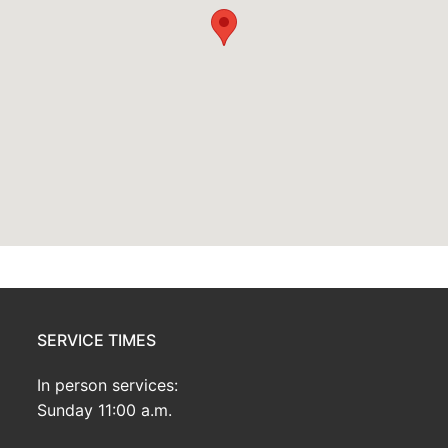
SERVICE TIMES
In person services:
Sunday 11:00 a.m.