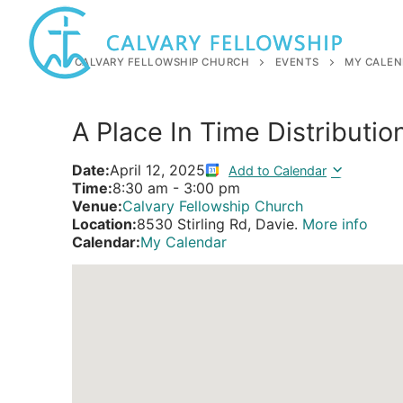
Skip
to
content
CALVARY FELLOWSHIP CHURCH
EVENTS
MY CALEN
A Place In Time Distributio
Date:
April 12, 2025
Add to Calendar
Time:
8:30 am
-
3:00 pm
Venue:
Calvary Fellowship Church
Location:
8530 Stirling Rd, Davie.
More info
Calendar:
My Calendar