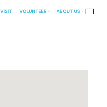
VISIT
VOLUNTEER
ABOUT US