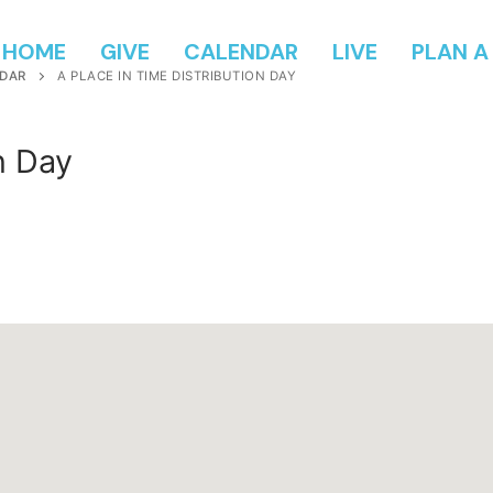
HOME
GIVE
CALENDAR
LIVE
PLAN A 
DAR
A PLACE IN TIME DISTRIBUTION DAY
n Day