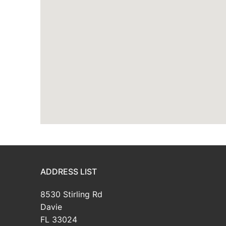
ADDRESS LIST
8530 Stirling Rd
Davie
FL 33024