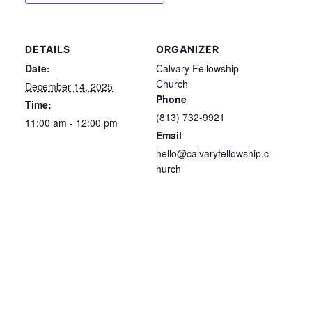
DETAILS
ORGANIZER
Date:
Calvary Fellowship
Church
December 14, 2025
Phone
Time:
(813) 732-9921
11:00 am - 12:00 pm
Email
hello@calvaryfellowship.c
hurch