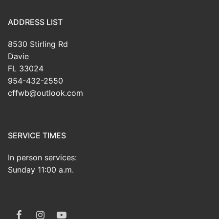
ADDRESS LIST
8530 Stirling Rd
Davie
FL 33024
954-432-2550
cffwb@outlook.com
SERVICE TIMES
In person services:
Sunday 11:00 a.m.