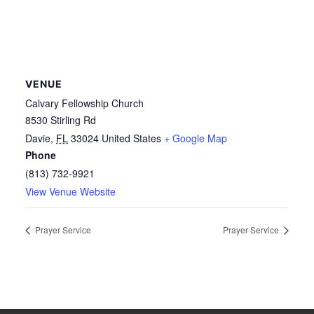
VENUE
Calvary Fellowship Church
8530 Stirling Rd
Davie
,
FL
33024
United States
+ Google Map
Phone
(813) 732-9921
View Venue Website
Prayer Service
Prayer Service