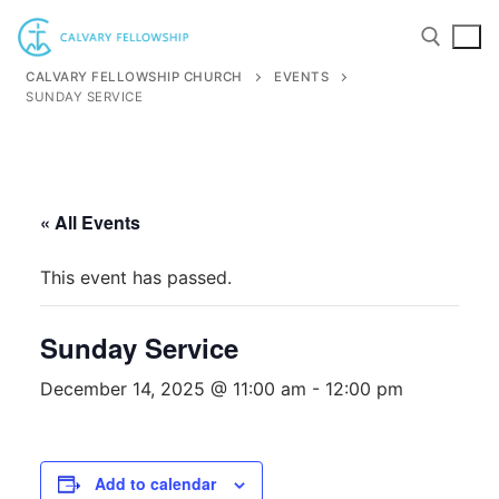
Skip
to
content
CALVARY FELLOWSHIP CHURCH
EVENTS
SUNDAY SERVICE
Search for:
« All Events
This event has passed.
Sunday Service
December 14, 2025 @ 11:00 am
-
12:00 pm
Add to calendar