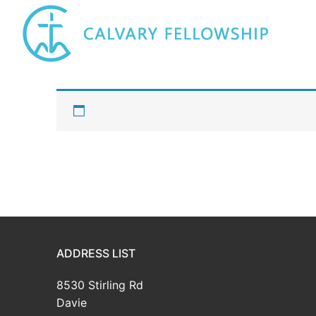
Skip
to
content
ADDRESS LIST
8530 Stirling Rd
Davie