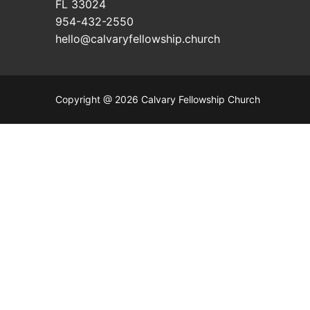
FL 33024
954-432-2550
hello@calvaryfellowship.church
Copyright @ 2026 Calvary Fellowship Church