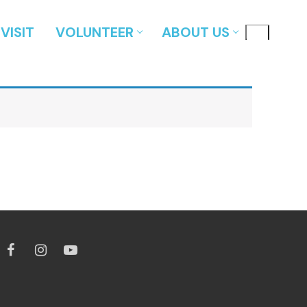
VISIT
VOLUNTEER
ABOUT US