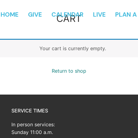
HOME
GIVE
CALENDAR
LIVE
PLAN A 
CART
Your cart is currently empty.
Return to shop
SERVICE TIMES
In person services:
Sunday 11:00 a.m.